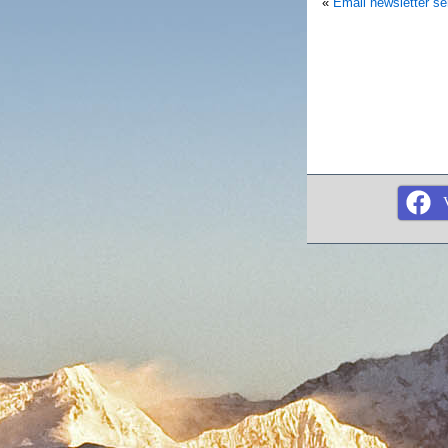
«
Email newsletter s