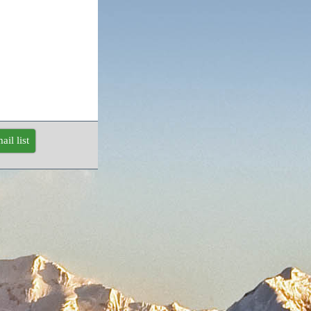
ail list