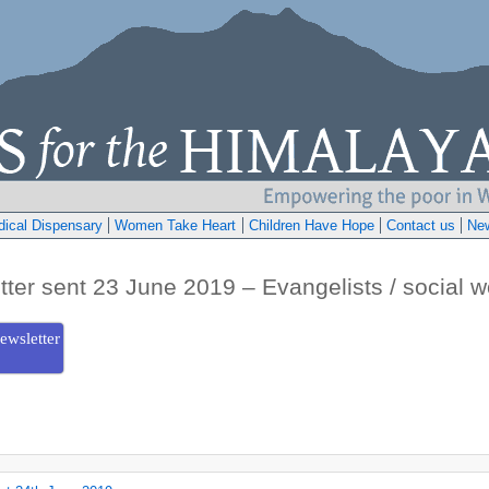
ical Dispensary
Women Take Heart
Children Have Hope
Contact us
Ne
tter sent 23 June 2019 – Evangelists / social w
ewsletter