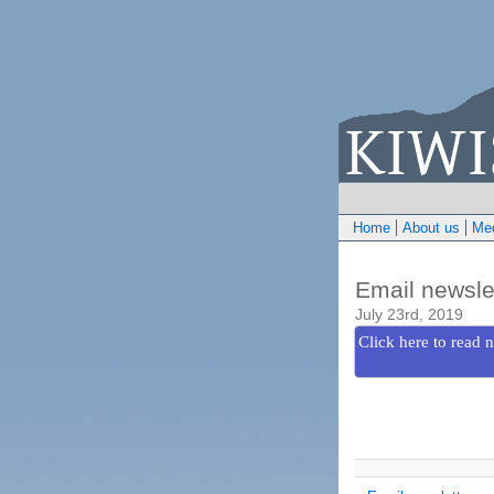
Home
About us
Med
Email newsle
July 23rd, 2019
Click here to read n