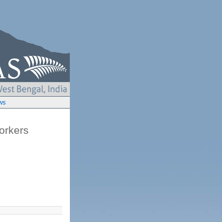
ws
orkers