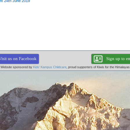
ent 24th June 2019
Visit us on Facebook
Sign up to em
Website sponsored by
Kids’ Kampus Childcare
, proud supporters of Kiwis for the Himalayas